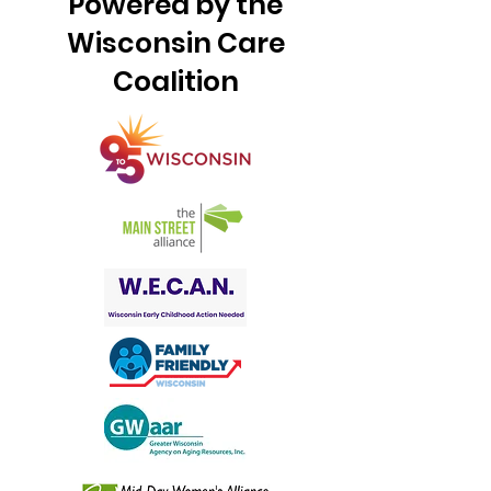
Powered by the
Wisconsin Care
Coalition