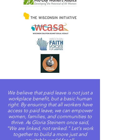
We believe that paid leave is not just a
workplace benefit, but a basic human
right. By ensuring that all workers have
access to paid leave, we can empower
women, families, and communities to
thrive. As Gloria Steinem once said,
"We are linked, not ranked." Let's work
together to build a more just and