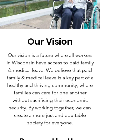
Our Vision
Our vision is a future where all workers
in Wisconsin have access to paid family
& medical leave. We believe that paid
family & medical leave is a key part of a
healthy and thriving community, where
families can care for one another
without sacrificing their economic
security. By working together, we can
create a more just and equitable
society for everyone.