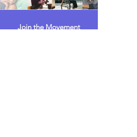
Join the Movement
Today!
Take Action
Who We Are
The Paid Leave for Wisconsin
Campaign is powered by the
Wisconsin Care Coalition, a statewide
coalition that is committed to
advocating for family-supporting