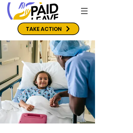
TAKE ACTION