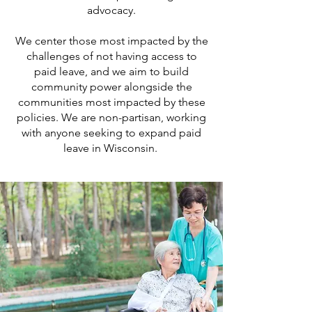
advocacy.
We center those most impacted by the
challenges of not having access to
paid leave, and we aim to build
community power alongside the
communities most impacted by these
policies. We are non-partisan, working
with anyone seeking to expand paid
leave in Wisconsin.