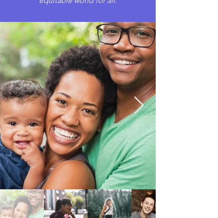
equitable world for all.