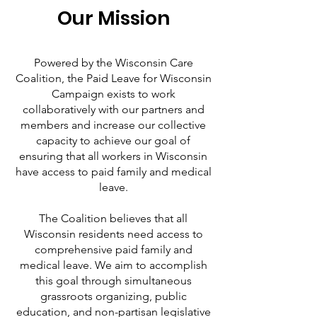
Our Mission
Powered by the Wisconsin Care
Coalition, the Paid Leave for Wisconsin
Campaign exists to work
collaboratively with our partners and
members and increase our collective
capacity to achieve our goal of
ensuring that all workers in Wisconsin
have access to paid family and medical
leave.
The Coalition believes that all
Wisconsin residents need access to
comprehensive paid family and
medical leave. We aim to accomplish
this goal through simultaneous
grassroots organizing, public
education, and non-partisan legislative