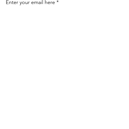
Enter your email here
Sign Up!
Quick Links
About Us
Take Action
Resources
Share Your Story
Contact Us