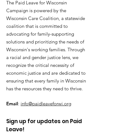
The Paid Leave for Wisconsin
Campaign is powered by the
Wisconsin Care Coalition, a statewide
coalition that is committed to
advocating for family-supporting
solutions and prioritizing the needs of
Wisconsin's working families. Through
a racial and gender justice lens, we
recognize the critical necessity of
economic justice and are dedicated to
ensuring that every family in Wisconsin
has the resources they need to thrive.
Email
:
info@paidleaveforwi.org
Sign up for updates on Paid
Leave!