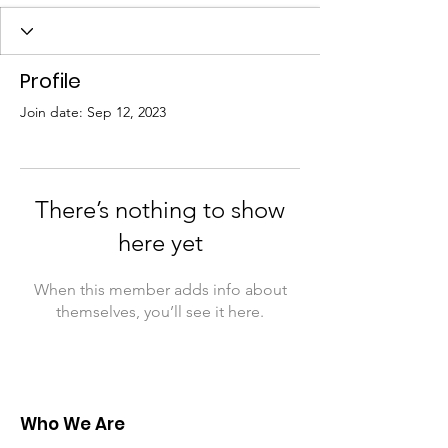
Profile
Join date: Sep 12, 2023
There’s nothing to show
here yet
When this member adds info about
themselves, you’ll see it here.
Who We Are