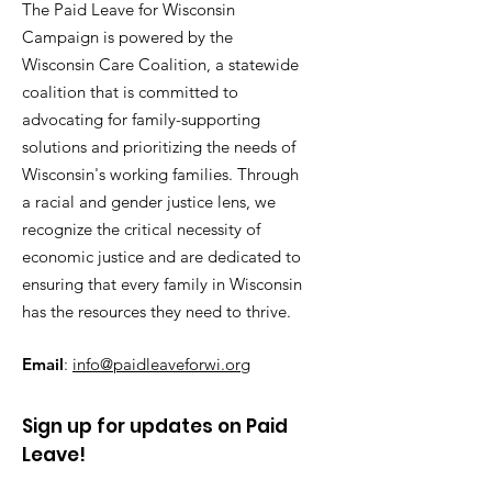
The Paid Leave for Wisconsin
Campaign is powered by the
Wisconsin Care Coalition, a statewide
coalition that is committed to
advocating for family-supporting
solutions and prioritizing the needs of
Wisconsin's working families. Through
a racial and gender justice lens, we
recognize the critical necessity of
economic justice and are dedicated to
ensuring that every family in Wisconsin
has the resources they need to thrive.
Email
:
info@paidleaveforwi.org
Sign up for updates on Paid
Leave!