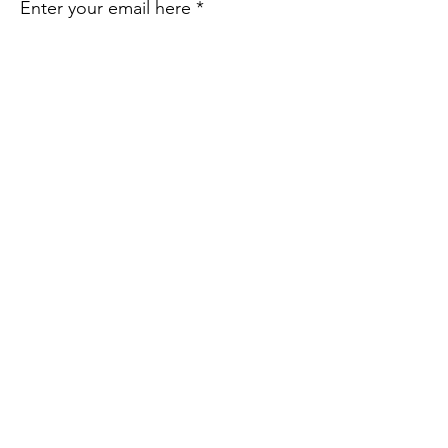
Enter your email here
Sign Up!
Quick Links
About Us
Take Action
Resources
Share Your Story
Contact Us