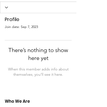
Profile
Join date: Sep 7, 2023
There’s nothing to show
here yet
When this member adds info about
themselves, you’ll see it here.
Who We Are