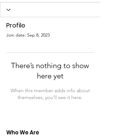
Profile
Join date: Sep 8, 2023
There’s nothing to show
here yet
When this member adds info about
themselves, you’ll see it here.
Who We Are