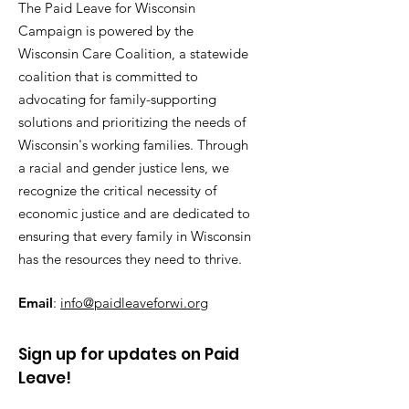
The Paid Leave for Wisconsin
Campaign is powered by the
Wisconsin Care Coalition, a statewide
coalition that is committed to
advocating for family-supporting
solutions and prioritizing the needs of
Wisconsin's working families. Through
a racial and gender justice lens, we
recognize the critical necessity of
economic justice and are dedicated to
ensuring that every family in Wisconsin
has the resources they need to thrive.
Email
:
info@paidleaveforwi.org
Sign up for updates on Paid
Leave!